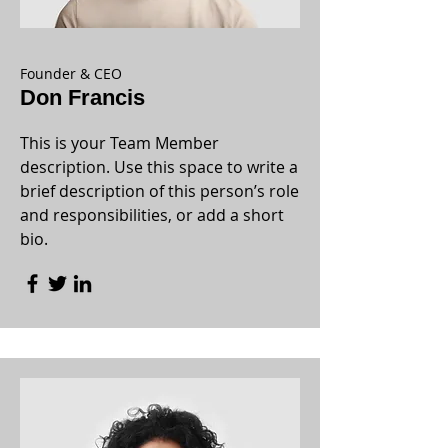
Founder & CEO
Don Francis
This is your Team Member
description. Use this space to write a
brief description of this person’s role
and responsibilities, or add a short
bio.