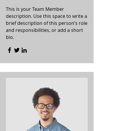
This is your Team Member
description. Use this space to write a
brief description of this person’s role
and responsibilities, or add a short
bio.