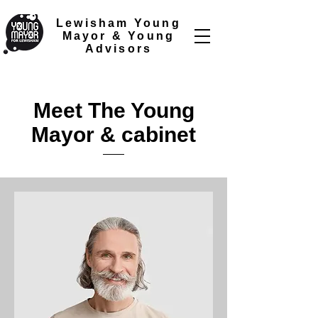
Lewisham Young
Mayor &
Young
Advisors
Meet The Young
Mayor & cabinet