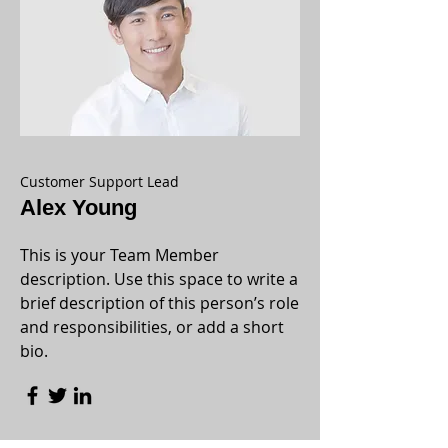
Customer Support Lead
Alex Young
This is your Team Member
description. Use this space to write a
brief description of this person’s role
and responsibilities, or add a short
bio.