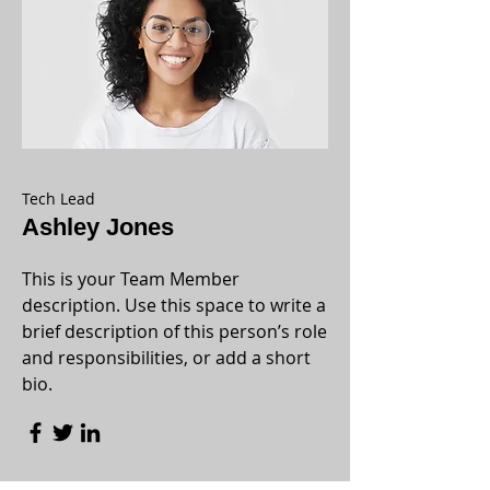
Tech Lead
Ashley Jones
This is your Team Member
description. Use this space to write a
brief description of this person’s role
and responsibilities, or add a short
bio.