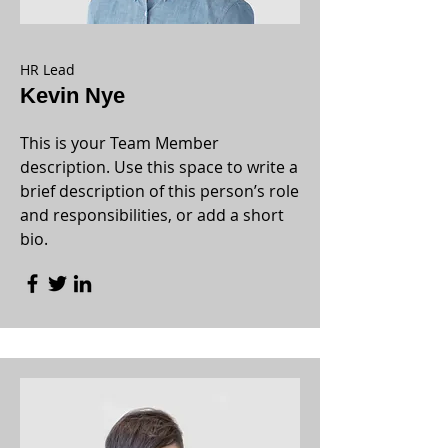
HR Lead
Kevin Nye
This is your Team Member
description. Use this space to write a
brief description of this person’s role
and responsibilities, or add a short
bio.