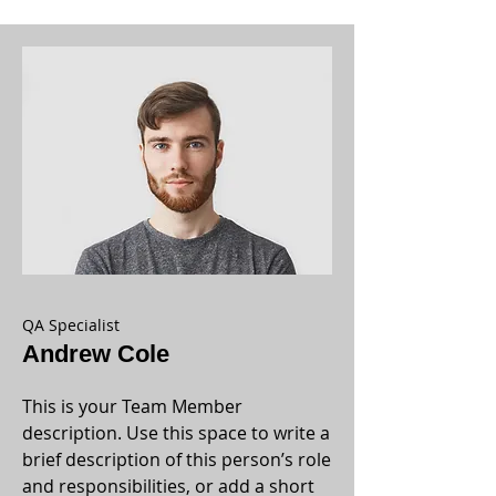
QA Specialist
Andrew Cole
This is your Team Member
description. Use this space to write a
brief description of this person’s role
and responsibilities, or add a short