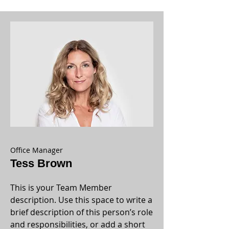
Office Manager
Tess Brown
This is your Team Member
description. Use this space to write a
brief description of this person’s role
and responsibilities, or add a short