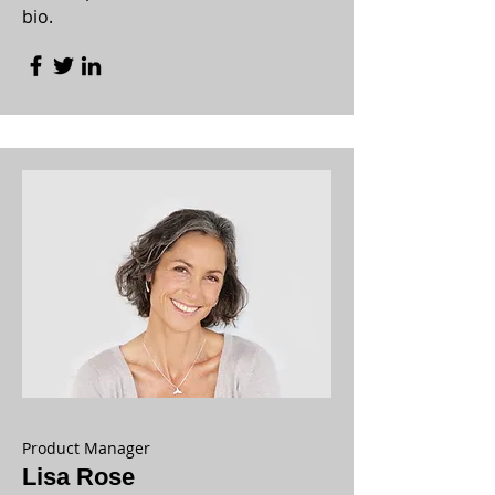
bio.
Product Manager
Lisa Rose