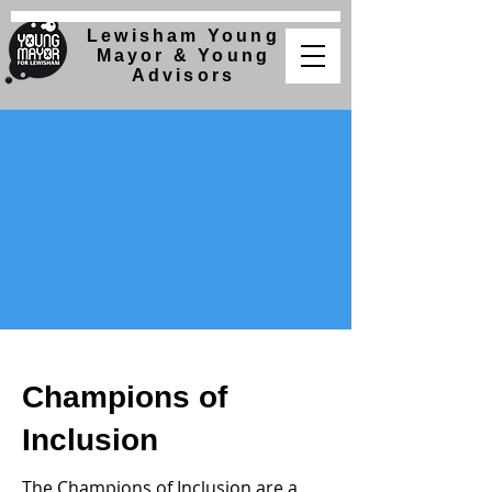
Lewisham Young
Mayor &
Young
Advisors
Champions of
Inclusion
The Champions of Inclusion are a