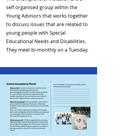
self
organised
group within the
Young Advisors that works together
to discuss issues that are related to
young people with Special
Educational Needs and
Disabilities.
They meet bi-monthly on a Tuesday.