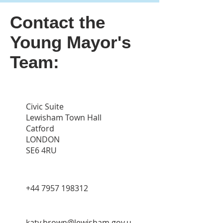
Contact the
Young Mayor's
Team:
Civic Suite
Lewisham Town Hall
Catford
LONDON
SE6 4RU
‭+44
7957 198312
katy.brown@lewisham.gov.u