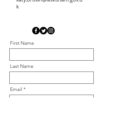
k
First Name
Last Name
Email
Message