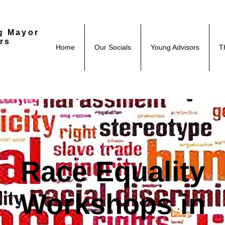
g Mayor
rs
Home
Our Socials
Young Advisors
T
Race Equality
Workshops in