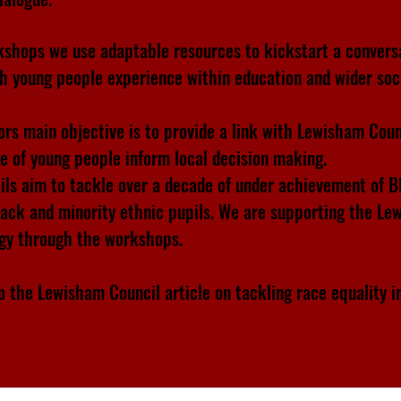
kshops we use adaptable resources to kickstart a convers
ch young people experience within education and wider soc
rs main objective is to provide a link with Lewisham Coun
ce of young people inform local decision making.
ils aim to tackle over a decade of under achievement of 
lack and minority ethnic pupils. We are supporting the L
egy through the workshops.
o the Lewisham Council article on tackling race equality i