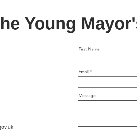
the Young Mayor
First Name
Email
Message
gov.uk