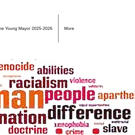
he Young Mayor 2025-2026
More