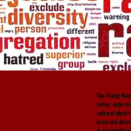
The Young Mayo
better understa
cultural identi
learn and devel
in meaningful 