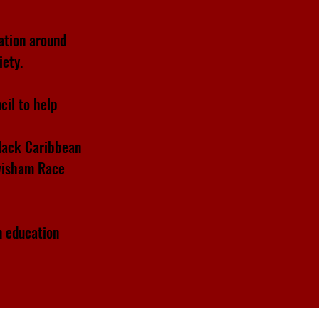
ation around
iety.
cil to help
Black Caribbean
ewisham Race
n education