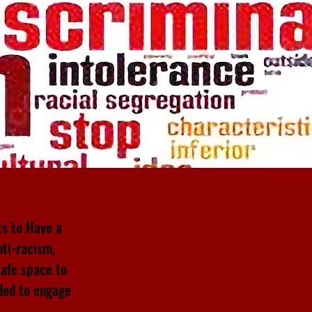
ts to Have a
nti-racism,
safe space to
ded to engage