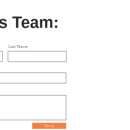
's Team:
Last Name
Send