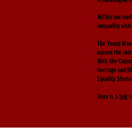
Within our wor
inequality whi
The Young Mayo
ensure the voi
With the Counc
heritage and B
Equality Strat
Here is a
link
t