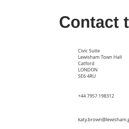
Contact 
Civic Suite
Lewisham Town Hall
Catford
LONDON
SE6 4RU
‭+44 7957 198312‬
katy.brown@lewisham.