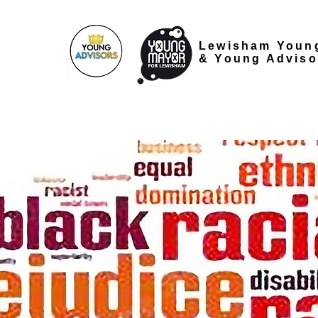
Lewisham Youn
&
Young Adviso