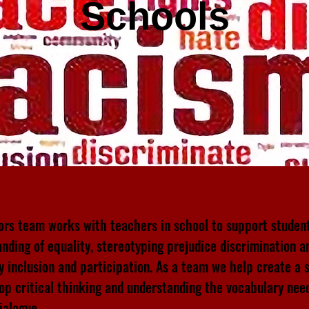
Schools
rs team works with teachers in school to support studen
nding of equality, stereotyping prejudice discrimination a
ty inclusion and participation. As a team we help create a 
op critical thinking and understanding the vocabulary nee
dialogue.