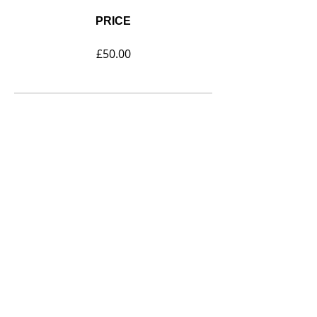
PRICE
£50.00
SHARE
Join