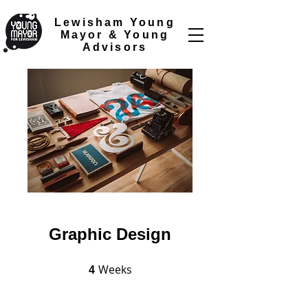
Lewisham Young
Mayor &
Young
Advisors
Graphic Design
Weeks
4 Weeks
4