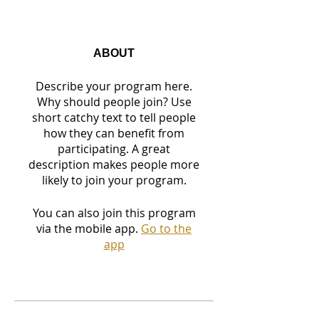
ABOUT
Describe your program here.
Why should people join? Use
short catchy text to tell people
how they can benefit from
participating. A great
description makes people more
likely to join your program.
You can also join this program
via the mobile app.
Go to the
app